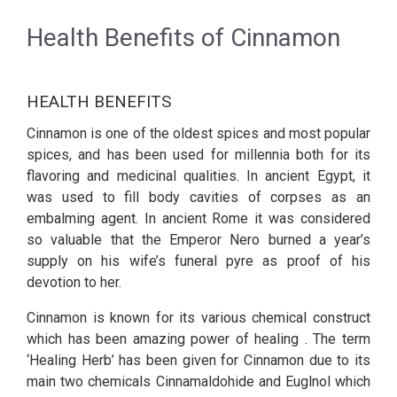
Health Benefits of Cinnamon
HEALTH BENEFITS
Cinnamon is one of the oldest spices and most popular
spices, and has been used for millennia both for its
flavoring and medicinal qualities. In ancient Egypt, it
was used to fill body cavities of corpses as an
embalming agent. In ancient Rome it was considered
so valuable that the Emperor Nero burned a year’s
supply on his wife’s funeral pyre as proof of his
devotion to her.
Cinnamon is known for its various chemical construct
which has been amazing power of healing . The term
‘Healing Herb’ has been given for Cinnamon due to its
main two chemicals Cinnamaldohide and Euglnol which