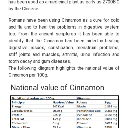
has been used as a medicinal plant as early as 2700B.C
by the Chinese.
Romans have been using Cinnamon as a cure for cold
and flu and to heal the problems in digestive system
too. From the ancient scriptures it has been able to
identify that the Cinnamon has been aided in healing
digestive issues, constipation, menstrual problems,
stiff joints and muscles, arthritis, urine infection and
tooth decay and gum diseases.
The following diagram highlights the national value of
Cinnamon per 100g.
National value of Cinnamon