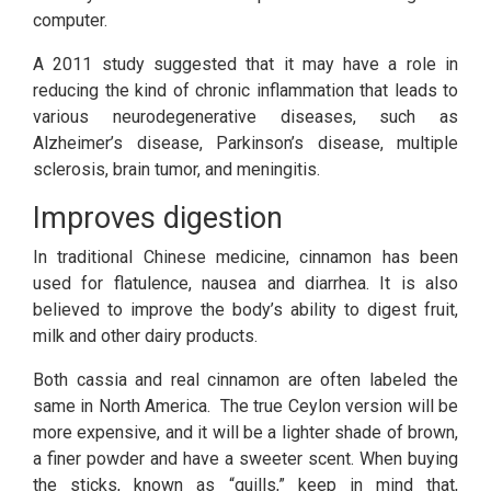
computer.
A 2011 study suggested that it may have a role in
reducing the kind of chronic inflammation that leads to
various neurodegenerative diseases, such as
Alzheimer’s disease, Parkinson’s disease, multiple
sclerosis, brain tumor, and meningitis.
Improves digestion
Contact Us
In traditional Chinese medicine, cinnamon has been
used for flatulence, nausea and diarrhea. It is also
believed to improve the body’s ability to digest fruit,
Lak Cinnamon Planters & Exporters (Pvt) Ltd
Koswathumana
milk and other dairy products.
Karandiniya
Sri Lanka
Both cassia and real cinnamon are often labeled the
Hot Line: +94 77 4931062
same in North America. The true Ceylon version will be
Email:
info@lakcinnamon.com
more expensive, and it will be a lighter shade of brown,
a finer powder and have a sweeter scent. When buying
Main Links
the sticks, known as “quills,” keep in mind that,