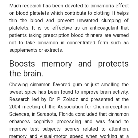
Much research has been devoted to cinnamon’s effect
on blood platelets which contribute to clotting. It helps
thin the blood and prevent unwanted clumping of
platelets. It is so effective as an anticoagulant that
patients taking prescription blood thinners are warned
not to take cinnamon in concentrated form such as
supplements or extracts.
Boosts memory and protects
the brain.
Chewing cinnamon flavored gum or just smelling the
sweet spice has been found to improve brain activity.
Research led by Dr. P. Zoladz and presented at the
2004 meeting of the Association for Chemoreception
Sciences, in Sarasota, Florida concluded that cinnamon
enhances cognitive processing and was found to
improve test subjects scores related to attention,
memory and visual-motor speed when working at a