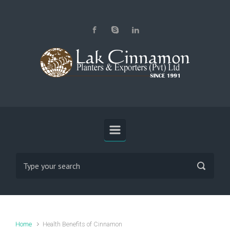
Skip to main content
Home
Health Benefits of Cinnamon