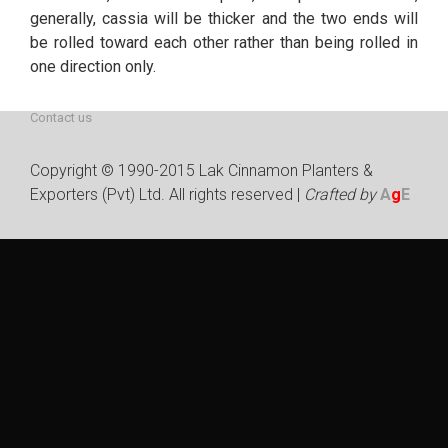
generally, cassia will be thicker and the two ends will
be rolled toward each other rather than being rolled in
Welcome
About us
one direction only.
Pure Cinnamon
Our Products
Contact us
Copyright © 1990-2015 Lak Cinnamon Planters &
Exporters (Pvt) Ltd. All rights reserved |
Crafted by
A
g
E