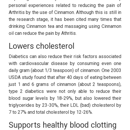
personal experiences related to reducing the pain of
Arthritis by the use of Cinnamon. Although this is still in
the research stage, it has been cited many times that
drinking Cinnamon tea and massaging using Cinnamon
oil can reduce the pain by Athritis.
Lowers cholesterol
Diabetics can also reduce their risk factors associated
with cardiovascular disease by consuming even one
daily gram (about 1/3 teaspoon) of cinnamon. One 2003
USDA study found that after 40 days of eating between
just 1 and 6 grams of cinnamon (about 2 teaspoons),
type 2 diabetics were not only able to reduce their
blood sugar levels by 18-29%, but also lowered their
triglycerides by 23-30%, their LDL (bad) cholesterol by
7 to 27% and total cholesterol by 12-26%.
Supports healthy blood clotting