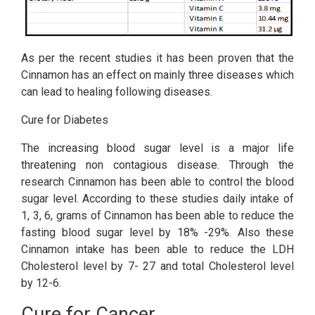
As per the recent studies it has been proven that the
Cinnamon has an effect on mainly three diseases which
can lead to healing following diseases.
Cure for Diabetes
The increasing blood sugar level is a major life
threatening non contagious disease. Through the
research Cinnamon has been able to control the blood
sugar level. According to these studies daily intake of
1, 3, 6, grams of Cinnamon has been able to reduce the
fasting blood sugar level by 18% -29%. Also these
Cinnamon intake has been able to reduce the LDH
Cholesterol level by 7- 27 and total Cholesterol level
by 12-6.
Cure for Cancer