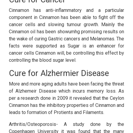
Cinnamon has anti-inflammatory and a particular
component in Cinnamon has been able to fight off the
cancer cells and slowing tumour growth. Mainly the
Cinnamon oil has been showumhg promising results on
the wake of curing Gastric cancers and Melanomas. The
facts were supported as Sugar is an enhancer for
cancer cells Cinnamon will, be controlling this effect by
controlling the blood sugar level.
Cure for Alzhermier Disease
More and more aging adults have been facing the threat
of Alzhemeir Disease which incurs memory loss. As
per a research done in 2009 it revealed that the Ceylon
Cinnamon has the inhibitory properties of Cinnamon and
leads to formation of Protients and Filaments.
Arthritis/Osteoporosis- A study done by the
Copenhagen University it was found that the many